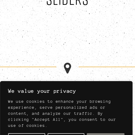
MON-FRI 11:00AM-1:00AM
We value your privacy
SAT 11:00AM-1:00AM
SUN 11:00AM-11:00PM
We use cookies to enhance your browsing
MUST BE AT LEAST 21,
experience, serve personalized ads or
NIGHTLY AFTER 04:00PM
content, and analyze our traffic. By
clicking "Accept All", you consent to our
use of cookies.
910 WEST PORT PLAZA DRIVE