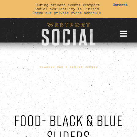
During private events Westport
Careers
Social availability is limited.
Check our private event schedule.
CLASSIC BAR & GAMING LOUNGE
FOOD- BLACK & BLUE
SLIDERS