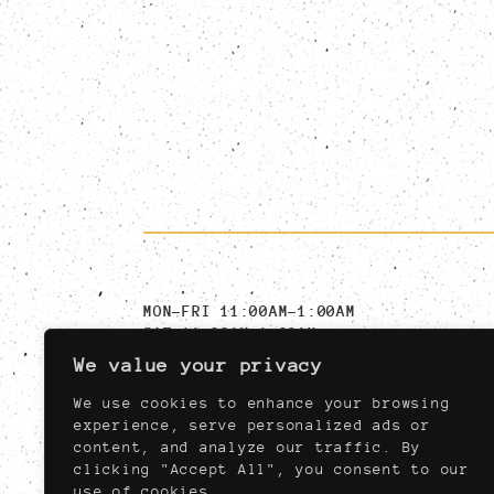
MON-FRI 11:00AM-1:00AM
SAT 11:00AM-1:00AM
SUN 11:00AM-11:00PM
We value your privacy
MUST BE AT LEAST 21,
NIGHTLY AFTER 04:00PM
We use cookies to enhance your browsing
experience, serve personalized ads or
content, and analyze our traffic. By
clicking "Accept All", you consent to our
use of cookies.