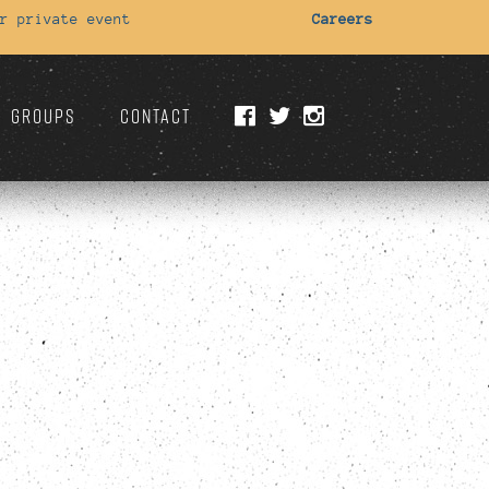
r private event
Careers
GROUPS
CONTACT