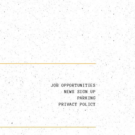
JOB OPPORTUNITIES
NEWS SIGN UP
PARKING
PRIVACY POLICY