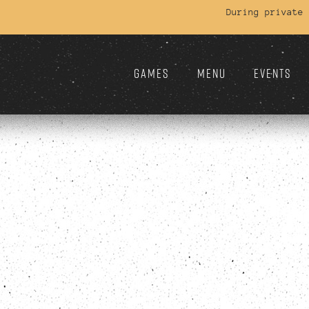
During private
GAMES
MENU
EVENTS