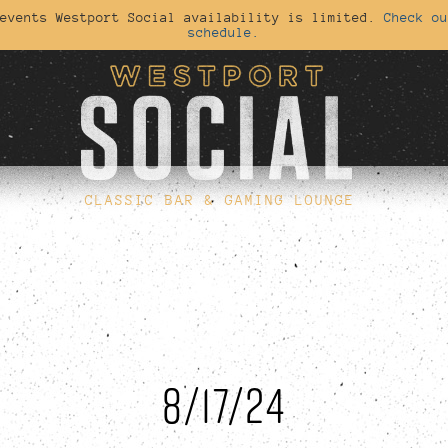
 events Westport Social availability is limited.
Check ou
schedule.
CLASSIC BAR & GAMING LOUNGE
8/17/24