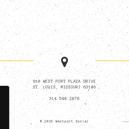
910 WEST PORT PLAZA DRIVE
ST. LOUIS, MISSOURI 63146
314.548.2876
© 2026 Westport Social