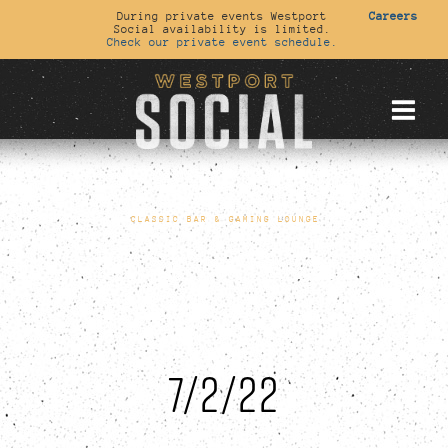
During private events Westport
Careers
Social availability is limited.
Check our private event schedule.
CLASSIC BAR & GAMING LOUNGE
7/2/22