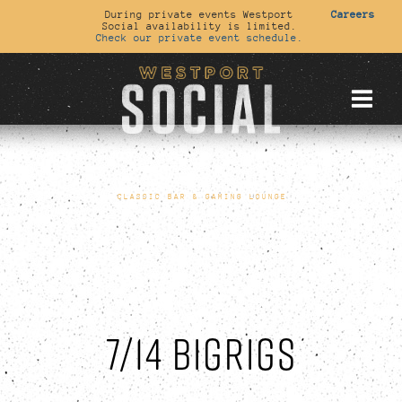
During private events Westport
Careers
Social availability is limited.
Check our private event schedule.
CLASSIC BAR & GAMING LOUNGE
7/14 BIGRIGS