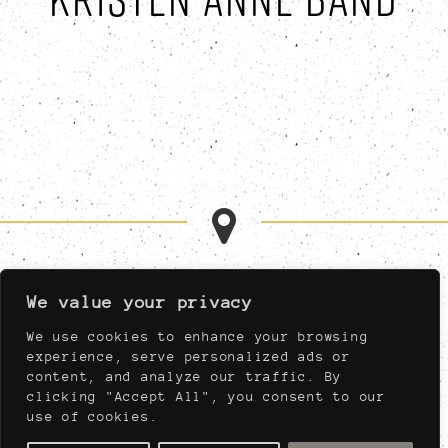
MON-FRI 11:00AM-1:00AM
We value your privacy
SAT 11:00AM-1:00AM
SUN 11:00AM-11:00PM
We use cookies to enhance your browsing
MUST BE AT LEAST 21,
experience, serve personalized ads or
NIGHTLY AFTER 04:00PM
content, and analyze our traffic. By
clicking "Accept All", you consent to our
use of cookies.
910 WEST PORT PLAZA DRIVE