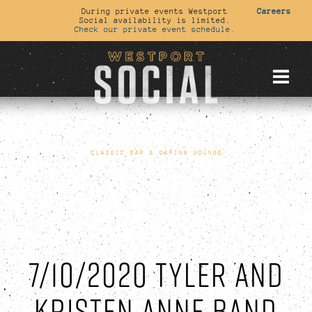
During private events Westport
Careers
Social availability is limited.
Check our private event schedule.
CLASSIC BAR & GAMING LOUNGE
7/10/2020 TYLER AND
KRISTEN ANNE BAND