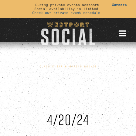
During private events Westport
Careers
Social availability is limited.
Check our private event schedule.
CLASSIC BAR & GAMING LOUNGE
4/20/24