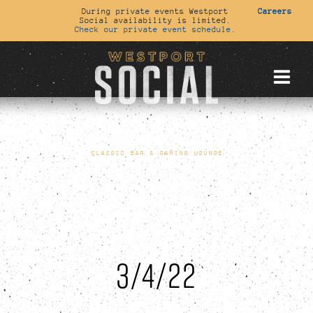
During private events Westport
Careers
Social availability is limited.
Check our private event schedule.
CLASSIC BAR & GAMING LOUNGE
3/4/22