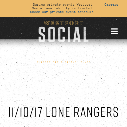
During private events Westport
Careers
Social availability is limited.
Check our private event schedule.
CLASSIC BAR & GAMING LOUNGE
11/10/17 LONE RANGERS