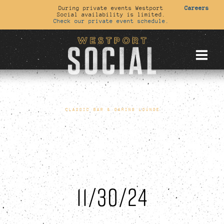
During private events Westport
Careers
Social availability is limited.
Check our private event schedule.
CLASSIC BAR & GAMING LOUNGE
11/30/24