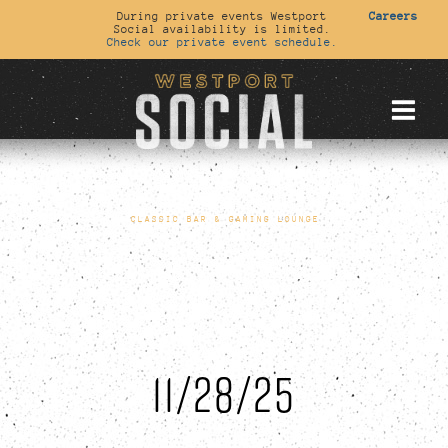
During private events Westport
Careers
Social availability is limited.
Check our private event schedule.
CLASSIC BAR & GAMING LOUNGE
11/28/25